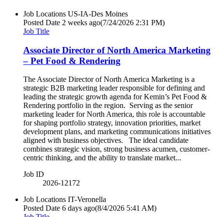
Job Locations
US-IA-Des Moines
Posted Date
2 weeks ago
(7/24/2026 2:31 PM)
Job Title
Associate Director of North America Marketing
– Pet Food & Rendering
The Associate Director of North America Marketing is a
strategic B2B marketing leader responsible for defining and
leading the strategic growth agenda for Kemin’s Pet Food &
Rendering portfolio in the region. Serving as the senior
marketing leader for North America, this role is accountable
for shaping portfolio strategy, innovation priorities, market
development plans, and marketing communications initiatives
aligned with business objectives. The ideal candidate
combines strategic vision, strong business acumen, customer-
centric thinking, and the ability to translate market...
Job ID
2026-12172
Job Locations
IT-Veronella
Posted Date
6 days ago
(8/4/2026 5:41 AM)
Job Title