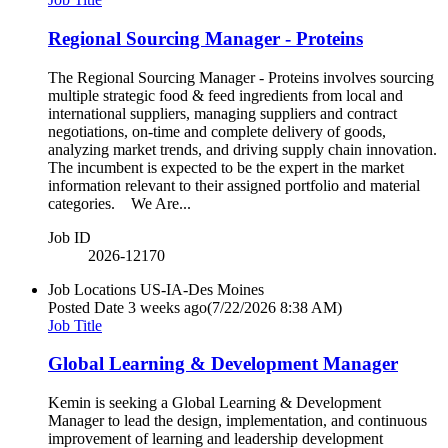
Regional Sourcing Manager - Proteins
The Regional Sourcing Manager - Proteins involves sourcing
multiple strategic food & feed ingredients from local and
international suppliers, managing suppliers and contract
negotiations, on-time and complete delivery of goods,
analyzing market trends, and driving supply chain innovation.
The incumbent is expected to be the expert in the market
information relevant to their assigned portfolio and material
categories. We Are...
Job ID
2026-12170
Job Locations
US-IA-Des Moines
Posted Date
3 weeks ago
(7/22/2026 8:38 AM)
Job Title
Global Learning & Development Manager
Kemin is seeking a Global Learning & Development
Manager to lead the design, implementation, and continuous
improvement of learning and leadership development