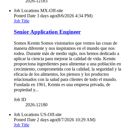
2026-12183
Job Locations
MX-Off-site
Posted Date
3 days ago
(8/6/2026 4:34 PM)
Job Title
Senior Application Engineer
Somos Kemin Somos visionarios que vemos las cosas de
manera diferente y nos inspiramos en el mundo que nos
rodea. Durante más de medio siglo, nos hemos dedicado a
aplicar la ciencia para mejorar la calidad de vida. Kemin
proporciona ingredientes para alimentar a una población en
crecimiento, comprometida con la calidad, la seguridad y la
eficacia de los alimentos, los piensos y los productos
relacionados con la salud para clientes de todo el mundo.
Fundada en 1961, Kemin es una empresa privada, de
propiedad y...
Job ID
2026-12180
Job Locations
US-Off-site
Posted Date
2 days ago
(8/7/2026 10:29 AM)
Job Title