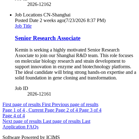
2026-12162
Job Locations
CN-Shanghai
Posted Date
2 weeks ago
(7/23/2026 8:37 PM)
Job Title
Senior Research Associate
Kemin is seeking a highly motivated Senior Research
Associate to join our Shanghai R&D team. This role focuses
on molecular biology research and strain development to
support innovation in enzyme and biotechnology platforms.
The ideal candidate will bring strong hands-on expertise and a
solid foundation in gene cloning and transformation.
Job ID
2026-12161
First page of results
First
Previous page of results
Page
1
of 4 , Current Page
Page
2
of 4
Page
3
of 4
Page
4
of 4
Next page of results
Last page of results
Last
Application FAQs
Software Powered by ICIMS