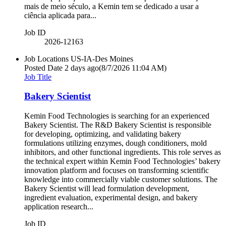
mais de meio século, a Kemin tem se dedicado a usar a
ciência aplicada para...
Job ID
2026-12163
Job Locations
US-IA-Des Moines
Posted Date
2 days ago
(8/7/2026 11:04 AM)
Job Title
Bakery Scientist
Kemin Food Technologies is searching for an experienced
Bakery Scientist. The R&D Bakery Scientist is responsible
for developing, optimizing, and validating bakery
formulations utilizing enzymes, dough conditioners, mold
inhibitors, and other functional ingredients. This role serves as
the technical expert within Kemin Food Technologies’ bakery
innovation platform and focuses on transforming scientific
knowledge into commercially viable customer solutions. The
Bakery Scientist will lead formulation development,
ingredient evaluation, experimental design, and bakery
application research...
Job ID