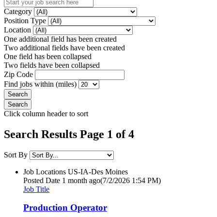
Category
Position Type
Location
One additional field has been created
Two additional fields have been created
One field has been collapsed
Two fields have been collapsed
Zip Code
Find jobs within (miles)
Click column header to sort
Search Results Page 1 of 4
Sort By
Job Locations
US-IA-Des Moines
Posted Date
1 month ago
(7/2/2026 1:54 PM)
Job Title
Production Operator